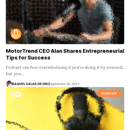
MotorTrend CEO Alan Shares Entrepreneurial
Tips for Success
Podcast can feel overwhelming if you're doing it by yourself,
but you…
RAQUEL SALAS DE DÍAZ
septiembre 28, 2022
FASHION