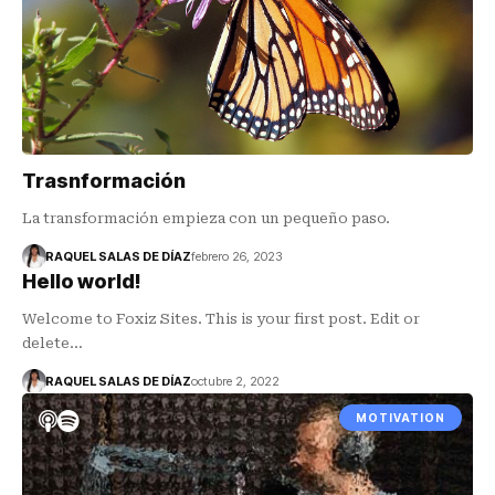
Trasnformación
La transformación empieza con un pequeño paso.
RAQUEL SALAS DE DÍAZ
febrero 26, 2023
Hello world!
Welcome to Foxiz Sites. This is your first post. Edit or
delete…
RAQUEL SALAS DE DÍAZ
octubre 2, 2022
MOTIVATION