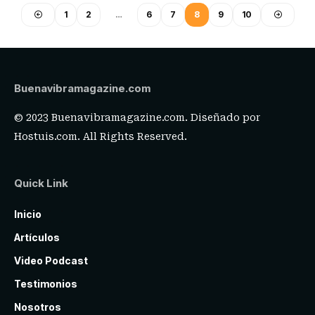
1
2
…
6
7
8
9
10
Buenavibramagazine.com
© 2023 Buenavibramagazine.com. Diseñado por
Hostuis.com
. All Rights Reserved.
Quick Link
Inicio
Artículos
Video Podcast
Testimonios
Nosotros