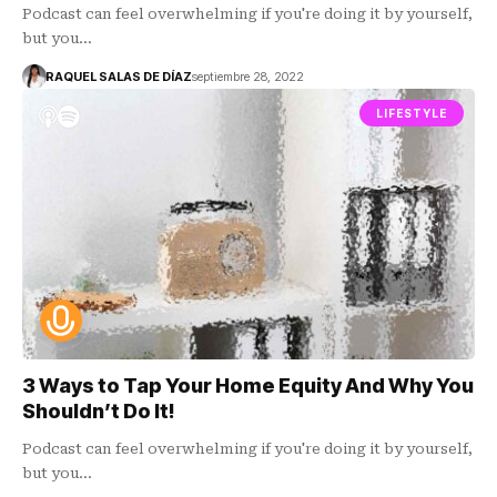
Podcast can feel overwhelming if you're doing it by yourself,
but you…
RAQUEL SALAS DE DÍAZ
septiembre 28, 2022
LIFESTYLE
3 Ways to Tap Your Home Equity And Why You
Shouldn’t Do It!
Podcast can feel overwhelming if you're doing it by yourself,
but you…