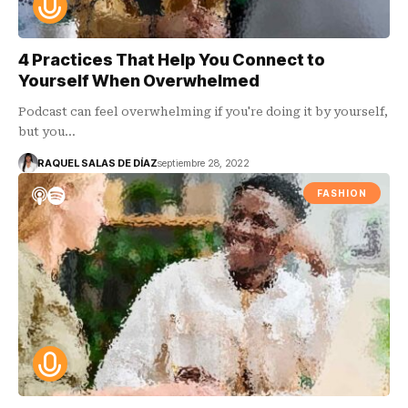
4 Practices That Help You Connect to
Yourself When Overwhelmed
Podcast can feel overwhelming if you're doing it by yourself,
but you…
RAQUEL SALAS DE DÍAZ
septiembre 28, 2022
FASHION