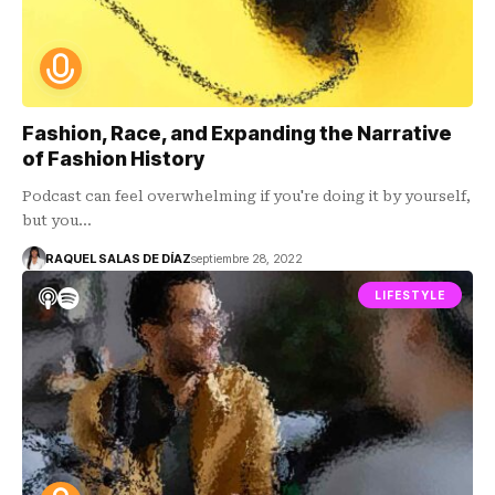
Fashion, Race, and Expanding the Narrative
of Fashion History
Podcast can feel overwhelming if you're doing it by yourself,
but you…
RAQUEL SALAS DE DÍAZ
septiembre 28, 2022
LIFESTYLE