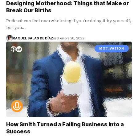
Designing Motherhood: Things that Make or
Break Our Births
Podcast can feel overwhelming if you're doing it by yourself,
but you…
RAQUEL SALAS DE DÍAZ
septiembre 28, 2022
MOTIVATION
How Smith Turned a Failing Business into a
Success