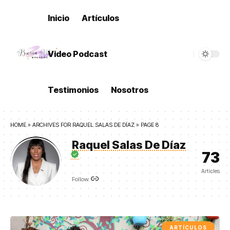
Inicio
Artículos
Video Podcast
Testimonios
Nosotros
HOME
»
ARCHIVES FOR RAQUEL SALAS DE DÍAZ
»
PAGE 8
Raquel Salas De Díaz
73
Articles
Follow:
ARTÍCULOS