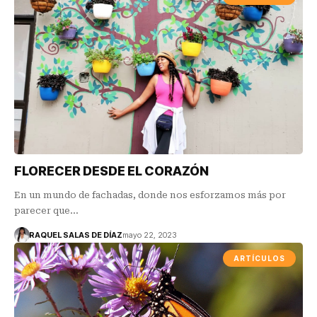
FLORECER DESDE EL CORAZÓN
En un mundo de fachadas, donde nos esforzamos más por
parecer que…
RAQUEL SALAS DE DÍAZ
mayo 22, 2023
ARTÍCULOS