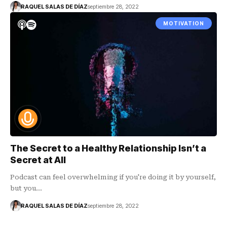
RAQUEL SALAS DE DÍAZ
septiembre 28, 2022
MOTIVATION
The Secret to a Healthy Relationship Isn’t a
Secret at All
Podcast can feel overwhelming if you're doing it by yourself,
but you…
RAQUEL SALAS DE DÍAZ
septiembre 28, 2022