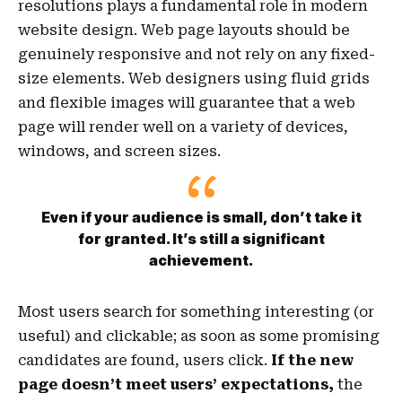
resolutions plays a fundamental role in modern
website design. Web page layouts should be
genuinely responsive
and not rely on any fixed-
size elements. Web designers using
fluid grids
and flexible images will guarantee that a web
page will render well on a variety of devices,
windows, and screen sizes.
Even if your audience is small, don’t take it
for granted. It’s still a significant
achievement.
Most users search for something interesting
(or
useful) and clickable; as soon as some promising
candidates are found, users click.
If the new
page doesn’t meet users’ expectations,
the