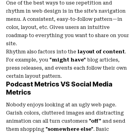
One of the best ways to use
repetition and
rhythm in web design
is in the site’s navigation
menu. A consistent, easy-to-follow pattern—in
color, layout, etc. Gives users an intuitive
roadmap to everything you want to share on your
site.
Rhythm also factors into the
layout of content
.
For example, you
"might have"
blog articles,
press releases, and events each follow their own
certain layout pattern.
Podcast Metrics VS Social Media
Metrics
Nobody enjoys looking at an ugly web page.
Garish colors, cluttered images and distracting
animation can all turn customers
"off"
and send
them shopping
"somewhere else"
. Basic