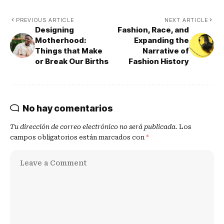
PREVIOUS ARTICLE
NEXT ARTICLE
Designing
Fashion, Race, and
Motherhood:
Expanding the
Things that Make
Narrative of
or Break Our Births
Fashion History
No hay comentarios
Tu dirección de correo electrónico no será publicada.
Los
campos obligatorios están marcados con
*