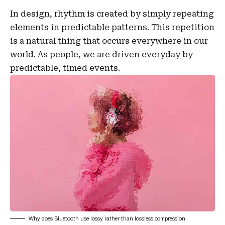
In design, rhythm is created by simply repeating
elements in predictable patterns. This repetition
is a natural thing that occurs everywhere in our
world. As people, we are driven everyday by
predictable, timed events.
Why does Bluetooth use lossy rather than lossless compression