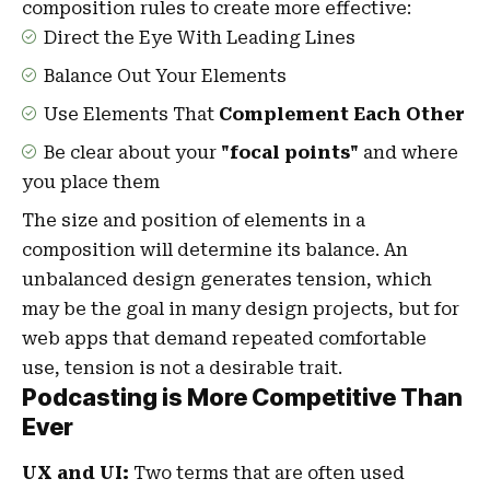
composition rules to create more effective:
Direct the Eye With
Leading Lines
Balance Out Your Elements
Use Elements That
Complement Each Other
Be clear about your
"focal points"
and where
you place them
The size and position of elements in a
composition will determine its balance. An
unbalanced design generates tension, which
may be the goal in many design projects, but for
web apps that demand repeated comfortable
use, tension is not a desirable trait.
Podcasting is More Competitive Than
Ever
UX and UI:
Two terms that are often used