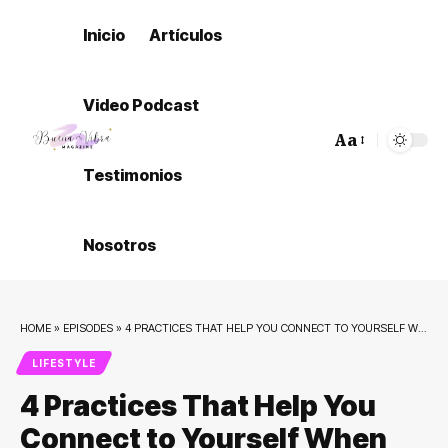
Inicio
Artículos
Video Podcast
Aa
Font
Testimonios
Resizer
Nosotros
HOME
»
EPISODES
»
4 PRACTICES THAT HELP YOU CONNECT TO YOURSELF WHEN OVERWHELMED
LIFESTYLE
4 Practices That Help You
Connect to Yourself When