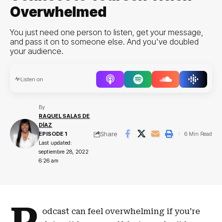
Overwhelmed
You just need one person to listen, get your message,
and pass it on to someone else. And you've doubled
your audience.
Audio
Listen on
Player
By
RAQUEL SALAS DE
DÍAZ
Share
EPISODE 1
6 Min Read
Last updated:
septiembre 28, 2022
6:26 am
odcast can feel overwhelming if you’re