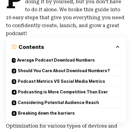
P
doing it by yourself, but you don’t have
to do it alone. We broke this guide into
10 easy steps that give you everything you need
to confidently create, launch, and grow a great
podcast!
Contents
Average Podcast Download Numbers
Should You Care About Download Numbers?
Podcast Metrics VS Social Media Metrics
Podcasting is More Competitive Than Ever
Considering Potential Audience Reach
Breaking down the barriers
Optimization for various types of devices and