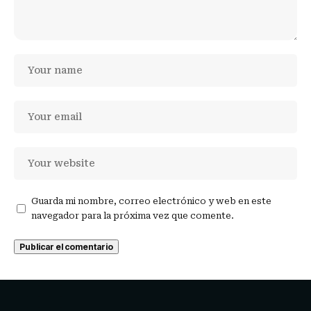
Guarda mi nombre, correo electrónico y web en este
navegador para la próxima vez que comente.