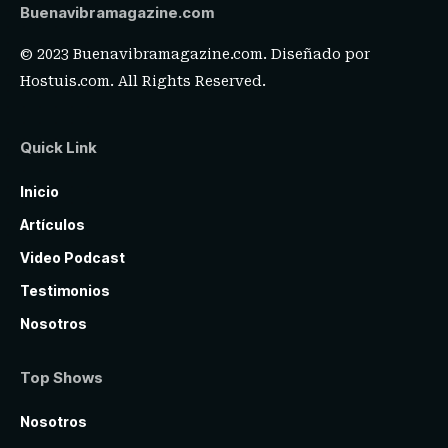
Buenavibramagazine.com
© 2023 Buenavibramagazine.com. Diseñado por
Hostuis.com
. All Rights Reserved.
Quick Link
Inicio
Artículos
Video Podcast
Testimonios
Nosotros
Top Shows
Nosotros