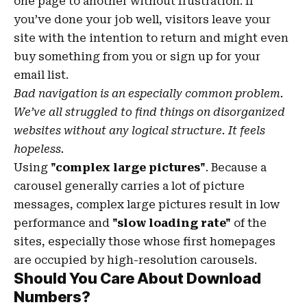
one page to another without frustration. If
you’ve done your job well, visitors leave your
site with the
intention to return
and might even
buy something from you or sign up for your
email list.
Bad navigation is an especially common problem.
We’ve all struggled to find things on disorganized
websites without any logical structure. It feels
hopeless.
Using
"complex large pictures"
. Because a
carousel generally carries a lot of picture
messages, complex large pictures result in low
performance and
"slow loading rate"
of the
sites, especially those whose first homepages
are occupied by high-resolution carousels.
Should You Care About Download
Numbers?