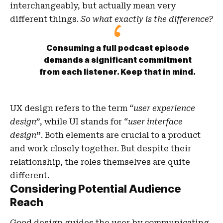
interchangeably, but actually mean very
different things.
So what exactly is the difference?
Consuming a full podcast episode
demands a significant commitment
from each listener. Keep that in mind.
UX design refers to the term
“user experience
design”
, while UI stands for
“user interface
design
”
. Both elements are crucial to a product
and work closely together. But despite their
relationship,
the roles themselves
are quite
different.
Considering Potential Audience
Reach
Good design guides the user by communicating