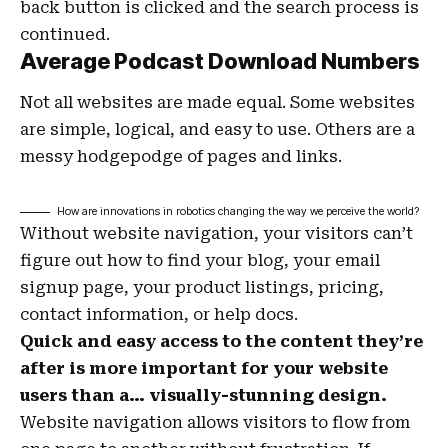
back button is clicked and the search process is
continued.
Average Podcast Download Numbers
Not all websites are made equal. Some websites
are simple, logical, and easy to use. Others are a
messy hodgepodge of pages and links.
How are innovations in robotics changing the way we perceive the world?
Without website navigation, your visitors can’t
figure out how to find your blog, your email
signup page, your product listings, pricing,
contact information, or help docs.
Quick and easy access to the content they’re
after is more important for your website
users than a… visually-stunning design.
Website navigation allows visitors to flow from