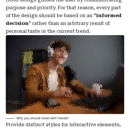
purpose and priority. For that reason, every part
of the design should be based on an
"
informed
decision
" rather than an arbitrary result of
personal taste or the current trend.
Why you should travel with friends?
Provide distinct styles for interactive elements,