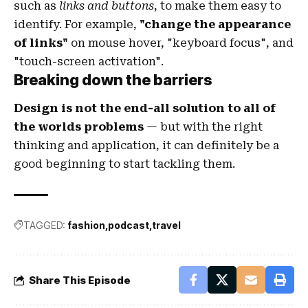
such as
links and buttons
, to make them easy to
identify. For example,
"change the appearance
of links"
on mouse hover, "keyboard focus", and
"touch-screen activation".
Breaking down the barriers
Design is not the end-all solution to all of
the worlds problems
— but with the right
thinking and application, it can definitely be a
good beginning to start tackling them.
TAGGED:
fashion
podcast
travel
Share This Episode