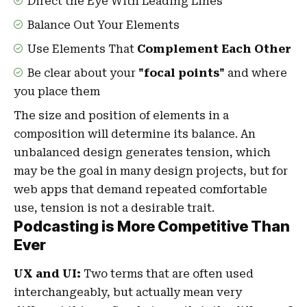
Direct the Eye With
Leading Lines
Balance Out Your Elements
Use Elements That
Complement Each Other
Be clear about your
"focal points"
and where
you place them
The size and position of elements in a
composition will determine its balance. An
unbalanced design generates tension, which
may be the goal in many design projects, but for
web apps that demand repeated comfortable
use, tension is not a desirable trait.
Podcasting is More Competitive Than
Ever
UX and UI:
Two terms that are often used
interchangeably, but actually mean very