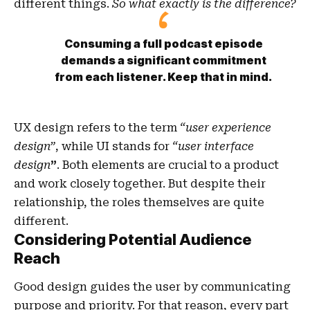
different things.
So what exactly is the difference?
Consuming a full podcast episode
demands a significant commitment
from each listener. Keep that in mind.
UX design refers to the term
“user experience
design”
, while UI stands for
“user interface
design
”
. Both elements are crucial to a product
and work closely together. But despite their
relationship,
the roles themselves
are quite
different.
Considering Potential Audience
Reach
Good design guides the user by communicating
purpose and priority. For that reason, every part