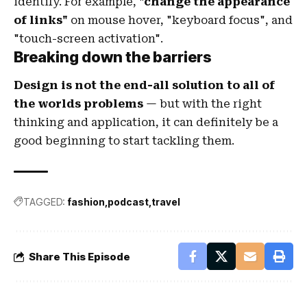
identify. For example,
"change the appearance
of links"
on mouse hover, "keyboard focus", and
"touch-screen activation".
Breaking down the barriers
Design is not the end-all solution to all of
the worlds problems
— but with the right
thinking and application, it can definitely be a
good beginning to start tackling them.
TAGGED:
fashion
podcast
travel
Share This Episode