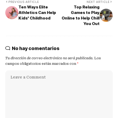
PREVIOUS ARTICLE
NEXT ARTICLE
Ten Ways Elite
Top Relaxing
Athletics Can Help
Games to Play
Kids' Childhood
Online to Help Chill
You Out
No hay comentarios
Tu dirección de correo electrónico no será publicada.
Los
campos obligatorios están marcados con
*