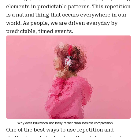
elements in predictable patterns. This repetition
is a natural thing that occurs everywhere in our
world. As people, we are driven everyday by
predictable, timed events.
Why does Bluetooth use lossy rather than lossless compression
One of the best ways to use
repetition and