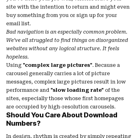
site with the
intention to return
and might even
buy something from you or sign up for your
email list.
Bad navigation is an especially common problem.
We’ve all struggled to find things on disorganized
websites without any logical structure. It feels
hopeless.
Using
"complex large pictures"
. Because a
carousel generally carries a lot of picture
messages, complex large pictures result in low
performance and
"slow loading rate"
of the
sites, especially those whose first homepages
are occupied by high-resolution carousels.
Should You Care About Download
Numbers?
In design, rhythm is created by simply repeating