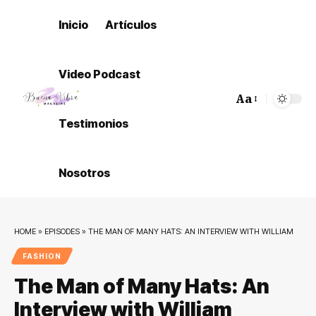
Inicio
Artículos
Video Podcast
Aa
Font
Testimonios
Resizer
Nosotros
HOME
»
EPISODES
»
THE MAN OF MANY HATS: AN INTERVIEW WITH WILLIAM
FASHION
The Man of Many Hats: An
Interview with William