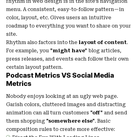
rhythm in web design
is in the site’s navigation
menu. A consistent, easy-to-follow pattern—in
color, layout, etc. Gives users an intuitive
roadmap to everything you want to share on your
site.
Rhythm also factors into the
layout of content
.
For example, you
"might have"
blog articles,
press releases, and events each follow their own
certain layout pattern.
Podcast Metrics VS Social Media
Metrics
Nobody enjoys looking at an ugly web page.
Garish colors, cluttered images and distracting
animation can all turn customers
"off"
and send
them shopping
"somewhere else"
. Basic
composition rules to create more effective: