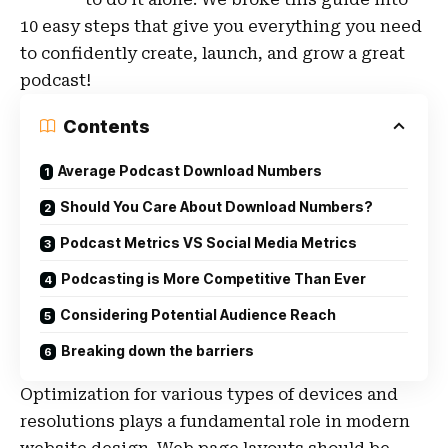
10 easy steps that give you everything you need
to confidently create, launch, and grow a great
podcast!
Contents
Average Podcast Download Numbers
Should You Care About Download Numbers?
Podcast Metrics VS Social Media Metrics
Podcasting is More Competitive Than Ever
Considering Potential Audience Reach
Breaking down the barriers
Optimization for various types of devices and
resolutions plays a fundamental role in modern