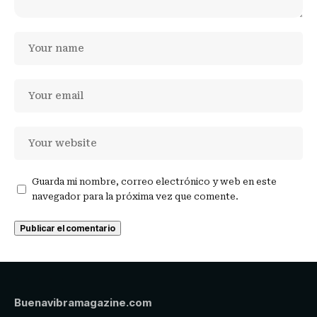
Guarda mi nombre, correo electrónico y web en este
navegador para la próxima vez que comente.
Buenavibramagazine.com