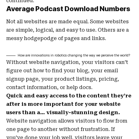
continued.
Average Podcast Download Numbers
Not all websites are made equal. Some websites
are simple, logical, and easy to use. Others are a
messy hodgepodge of pages and links.
How are innovations in robotics changing the way we perceive the world?
Without website navigation, your visitors can’t
figure out how to find your blog, your email
signup page, your product listings, pricing,
contact information, or help docs.
Quick and easy access to the content they’re
after is more important for your website
users than a… visually-stunning design.
Website navigation allows visitors to flow from
one page to another without frustration. If
you’ve done your job well, visitors leave your