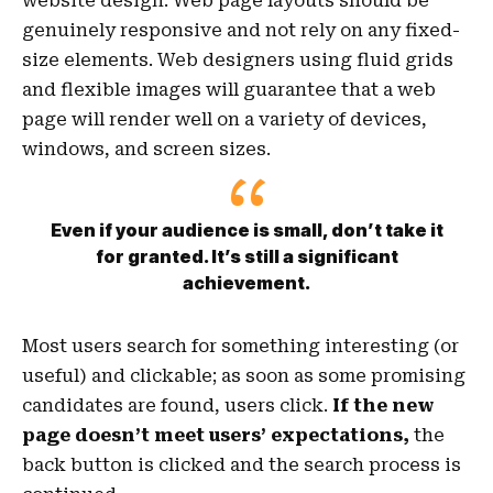
website design. Web page layouts should be
genuinely responsive
and not rely on any fixed-
size elements. Web designers using
fluid grids
and flexible images will guarantee that a web
page will render well on a variety of devices,
windows, and screen sizes.
Even if your audience is small, don’t take it
for granted. It’s still a significant
achievement.
Most users search for something interesting
(or
useful) and clickable; as soon as some promising
candidates are found, users click.
If the new
page doesn’t meet users’ expectations,
the
back button is clicked and the search process is