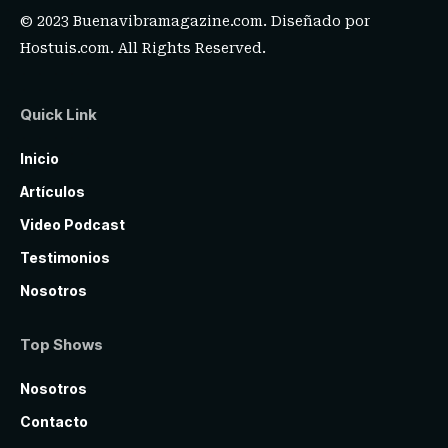
© 2023 Buenavibramagazine.com. Diseñado por
Hostuis.com
. All Rights Reserved.
Quick Link
Inicio
Artículos
Video Podcast
Testimonios
Nosotros
Top Shows
Nosotros
Contacto