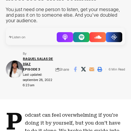
You just need one person to listen, get your message,
and pass it on to someone else. And you've doubled
your audience.
Audio
Listen on
Player
By
RAQUEL SALAS DE
DÍAZ
Share
EPISODE 3
6 Min Read
Last updated:
septiembre 28, 2022
6:23 am
P
odcast can feel overwhelming if you’re
doing it by yourself, but you don’t have
to do it alone. We broke this guide into