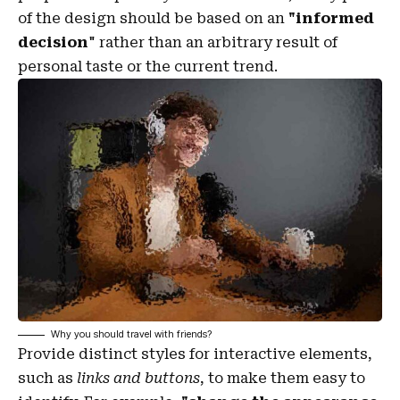
of the design should be based on an
"
informed
decision
" rather than an arbitrary result of
personal taste or the current trend.
Why you should travel with friends?
Provide distinct styles for interactive elements,
such as
links and buttons
, to make them easy to