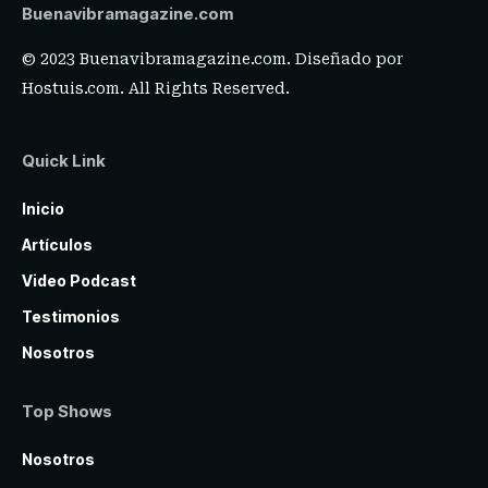
Buenavibramagazine.com
© 2023 Buenavibramagazine.com. Diseñado por
Hostuis.com
. All Rights Reserved.
Quick Link
Inicio
Artículos
Video Podcast
Testimonios
Nosotros
Top Shows
Nosotros