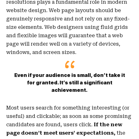
resolutions plays a fundamental role in modern
website design. Web page layouts should be
genuinely responsive
and not rely on any fixed-
size elements. Web designers using
fluid grids
and flexible images will guarantee that a web
page will render well on a variety of devices,
windows, and screen sizes.
Even if your audience is small, don’t take it
for granted. It’s still a significant
achievement.
Most users search for something interesting
(or
useful) and clickable; as soon as some promising
candidates are found, users click.
If the new
page doesn’t meet users’ expectations,
the