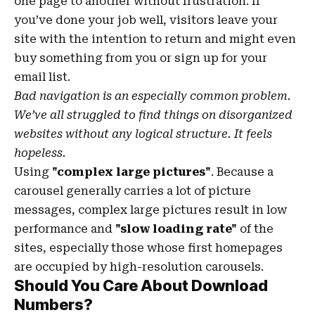
one page to another without frustration. If
you’ve done your job well, visitors leave your
site with the
intention to return
and might even
buy something from you or sign up for your
email list.
Bad navigation is an especially common problem.
We’ve all struggled to find things on disorganized
websites without any logical structure. It feels
hopeless.
Using
"complex large pictures"
. Because a
carousel generally carries a lot of picture
messages, complex large pictures result in low
performance and
"slow loading rate"
of the
sites, especially those whose first homepages
are occupied by high-resolution carousels.
Should You Care About Download
Numbers?