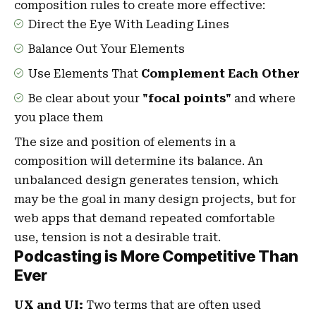
composition rules to create more effective:
Direct the Eye With
Leading Lines
Balance Out Your Elements
Use Elements That
Complement Each Other
Be clear about your
"focal points"
and where
you place them
The size and position of elements in a
composition will determine its balance. An
unbalanced design generates tension, which
may be the goal in many design projects, but for
web apps that demand repeated comfortable
use, tension is not a desirable trait.
Podcasting is More Competitive Than
Ever
UX and UI:
Two terms that are often used