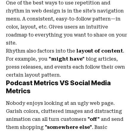
One of the best ways to use
repetition and
rhythm in web design
is in the site’s navigation
menu. A consistent, easy-to-follow pattern—in
color, layout, etc. Gives users an intuitive
roadmap to everything you want to share on your
site.
Rhythm also factors into the
layout of content
.
For example, you
"might have"
blog articles,
press releases, and events each follow their own
certain layout pattern.
Podcast Metrics VS Social Media
Metrics
Nobody enjoys looking at an ugly web page.
Garish colors, cluttered images and distracting
animation can all turn customers
"off"
and send
them shopping
"somewhere else"
. Basic