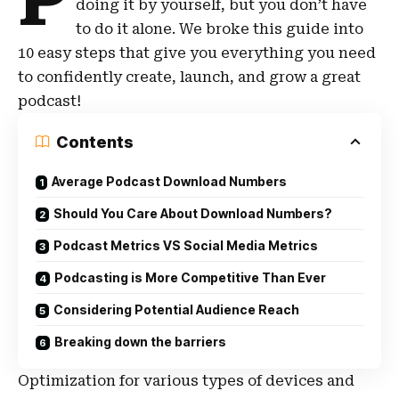
P
doing it by yourself, but you don’t have
to do it alone. We broke this guide into
10 easy steps that give you everything you need
to confidently create, launch, and grow a great
podcast!
Contents
Average Podcast Download Numbers
Should You Care About Download Numbers?
Podcast Metrics VS Social Media Metrics
Podcasting is More Competitive Than Ever
Considering Potential Audience Reach
Breaking down the barriers
Optimization for various types of devices and