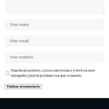
Guarda mi nombre, correo electrónico y web en este
navegador para la próxima vez que comente.