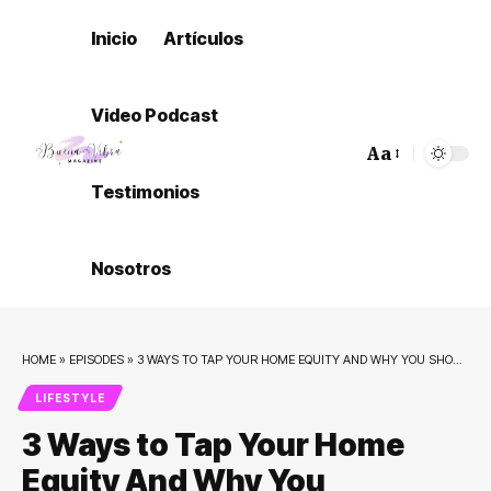
Inicio
Artículos
Video Podcast
Aa
Font
Testimonios
Resizer
Nosotros
HOME
»
EPISODES
»
3 WAYS TO TAP YOUR HOME EQUITY AND WHY YOU SHOULDN’T DO IT!
LIFESTYLE
3 Ways to Tap Your Home
Equity And Why You