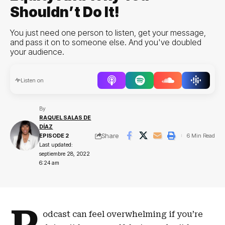
Shouldn’t Do It!
You just need one person to listen, get your message,
and pass it on to someone else. And you've doubled
your audience.
Audio
Listen on
Player
By
RAQUEL SALAS DE
DÍAZ
Share
EPISODE 2
6 Min Read
Last updated:
septiembre 28, 2022
6:24 am
odcast can feel overwhelming if you’re