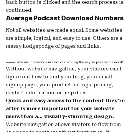
back button is clicked and the search process is
continued.
Average Podcast Download Numbers
Not all websites are made equal. Some websites
are simple, logical, and easy to use. Others are a
messy hodgepodge of pages and links.
How are innovations in robotics changing the way we perceive the world?
Without website navigation, your visitors can’t
figure out how to find your blog, your email
signup page, your product listings, pricing,
contact information, or help docs.
Quick and easy access to the content they’re
after is more important for your website
users than a… visually-stunning design.
Website navigation allows visitors to flow from