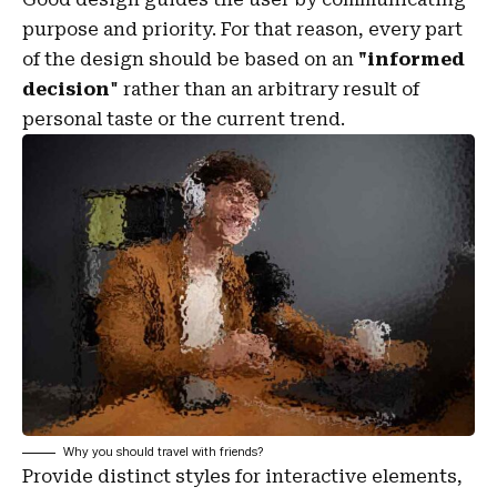
purpose and priority. For that reason, every part
of the design should be based on an
"
informed
decision
" rather than an arbitrary result of
personal taste or the current trend.
Why you should travel with friends?
Provide distinct styles for interactive elements,