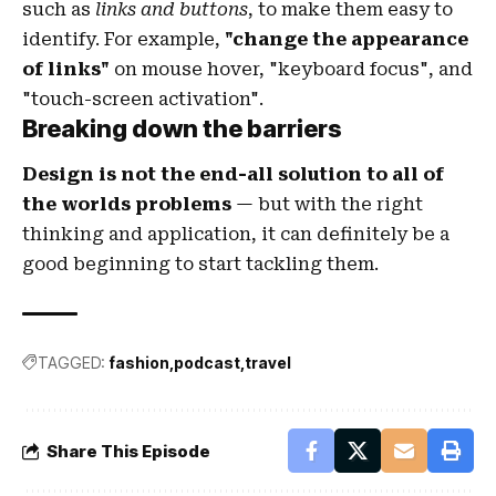
such as
links and buttons
, to make them easy to
identify. For example,
"change the appearance
of links"
on mouse hover, "keyboard focus", and
"touch-screen activation".
Breaking down the barriers
Design is not the end-all solution to all of
the worlds problems
— but with the right
thinking and application, it can definitely be a
good beginning to start tackling them.
TAGGED:
fashion
podcast
travel
Share This Episode